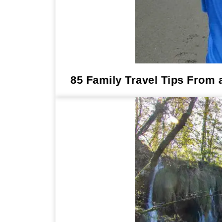
85 Family Travel Tips From 