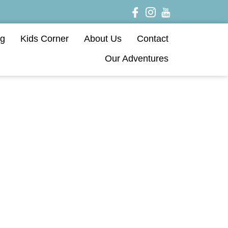
og
Kids Corner
About Us
Contact
Our Adventures