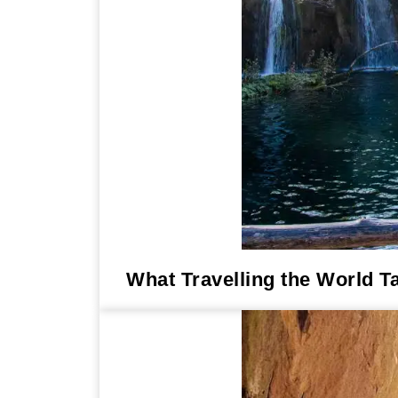
What Travelling the World T