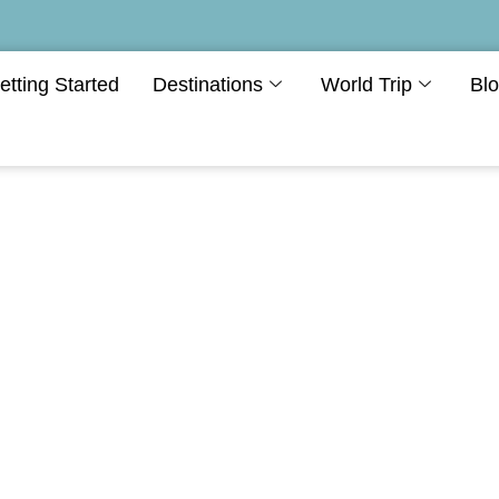
etting Started
Destinations
World Trip
Bl