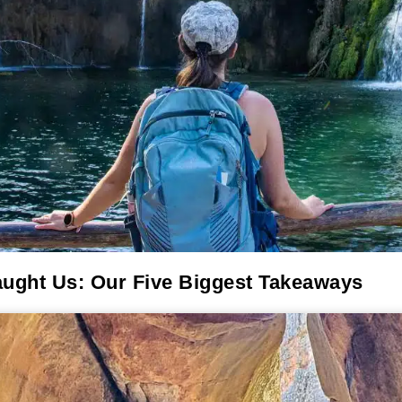
aught Us: Our Five Biggest Takeaways