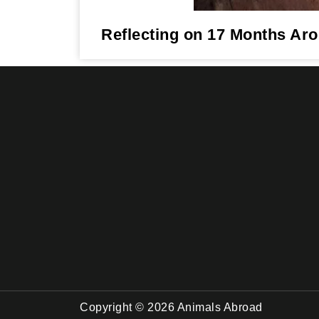
Reflecting on 17 Months Ar
Copyright © 2026 Animals Abroad