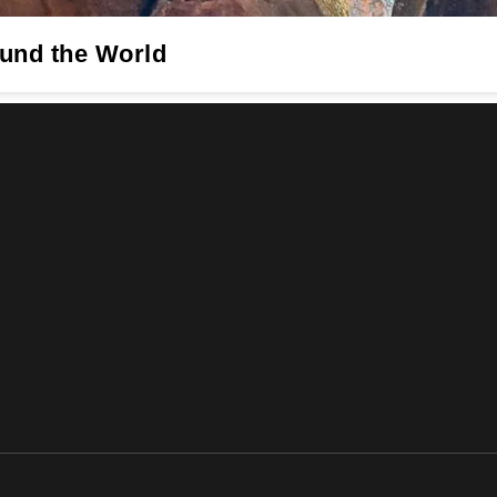
ound the World