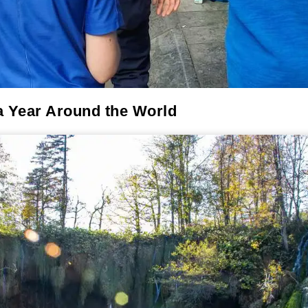
a Year Around the World