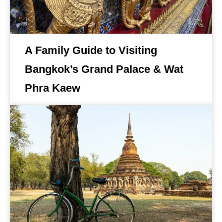
A Family Guide to Visiting
Bangkok’s Grand Palace & Wat
Phra Kaew