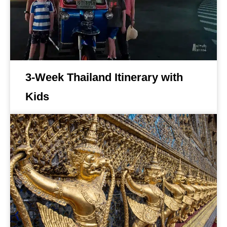
3-Week Thailand Itinerary with
Kids