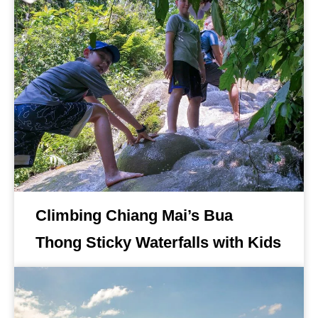
Climbing Chiang Mai’s Bua
Thong Sticky Waterfalls with Kids