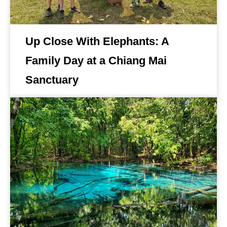
Up Close With Elephants: A
Family Day at a Chiang Mai
Sanctuary