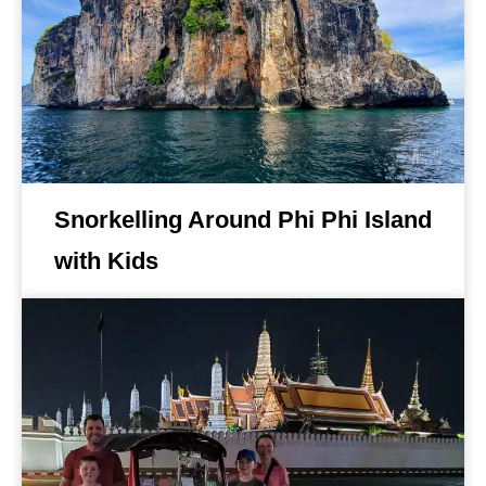
Snorkelling Around Phi Phi Island
with Kids