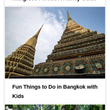
Fun Things to Do in Bangkok with
Kids