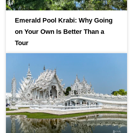
Emerald Pool Krabi: Why Going
on Your Own Is Better Than a
Tour