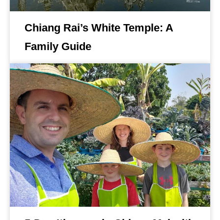
Chiang Rai’s White Temple: A
Family Guide