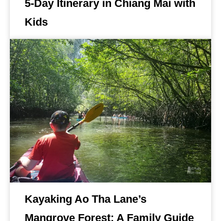
5-Day Itinerary in Chiang Mai with
Kids
Kayaking Ao Tha Lane’s
Mangrove Forest: A Family Guide