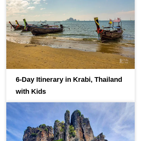
6-Day Itinerary in Krabi, Thailand
with Kids