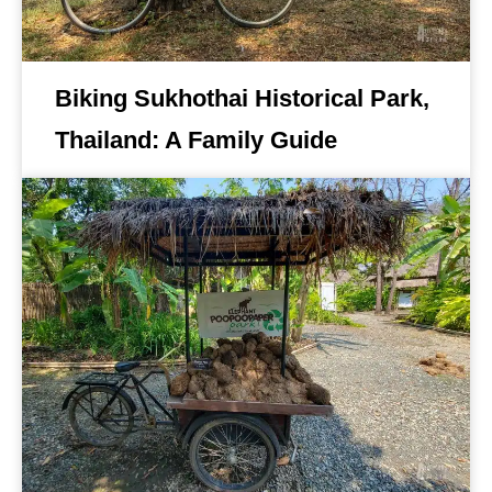
Biking Sukhothai Historical Park,
Thailand: A Family Guide