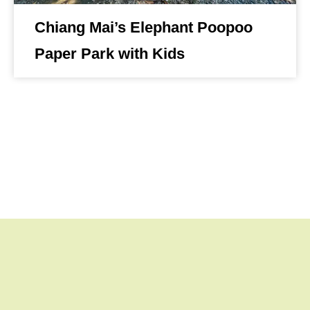
Chiang Mai’s Elephant Poopoo
Paper Park with Kids