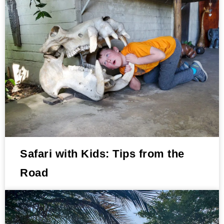
Safari with Kids: Tips from the
Road