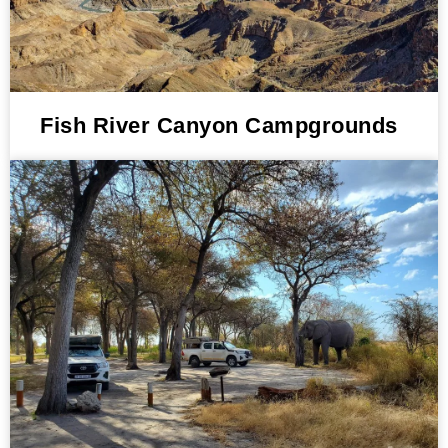
Fish River Canyon Campgrounds