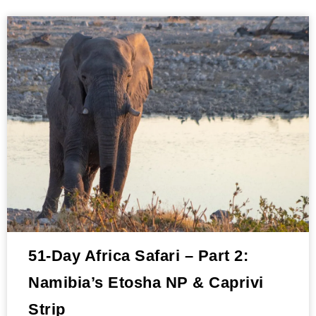
51-Day Africa Safari – Part 2:
Namibia’s Etosha NP & Caprivi
Strip