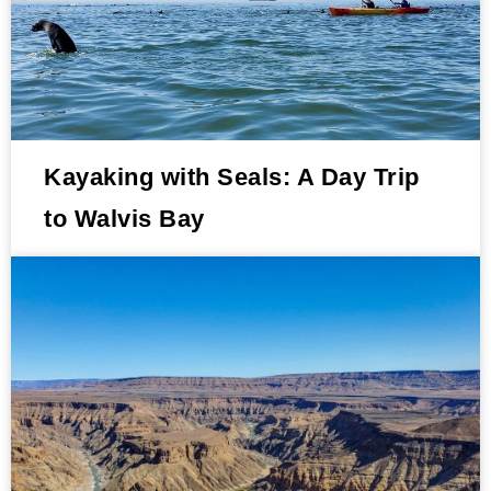
Kayaking with Seals: A Day Trip
to Walvis Bay