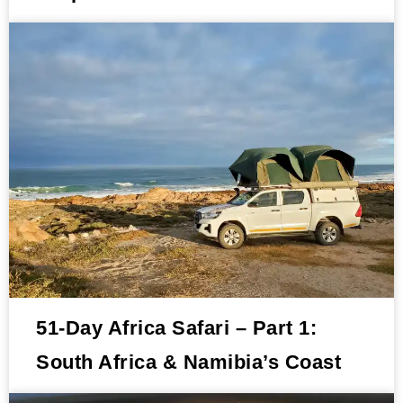
51-Day Africa Safari – Part 1:
South Africa & Namibia’s Coast