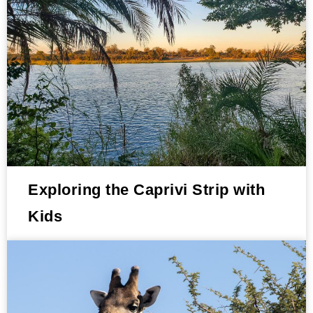
Exploring the Caprivi Strip with
Kids