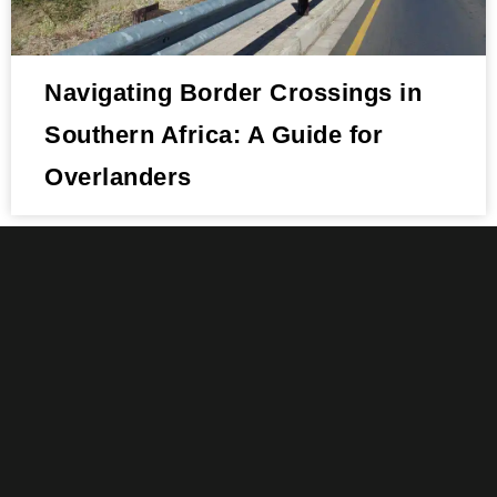
Navigating Border Crossings in
Southern Africa: A Guide for
Overlanders