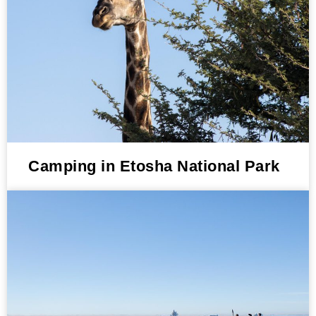
Camping in Etosha National Park