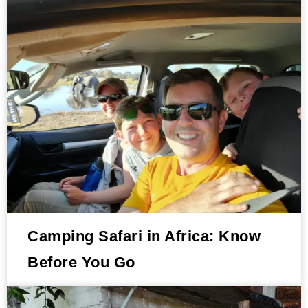
Camping Safari in Africa: Know
Before You Go