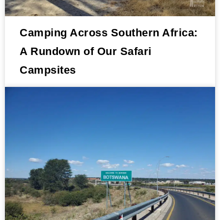
Camping Across Southern Africa:
A Rundown of Our Safari
Campsites