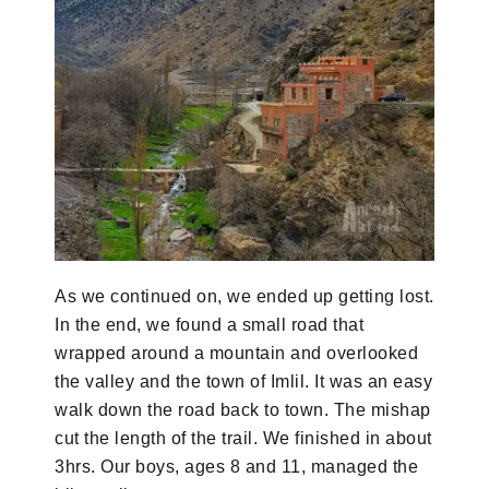
As we continued on, we ended up getting lost.
In the end, we found a small road that
wrapped around a mountain and overlooked
the valley and the town of Imlil. It was an easy
walk down the road back to town. The mishap
cut the length of the trail. We finished in about
3hrs. Our boys, ages 8 and 11, managed the