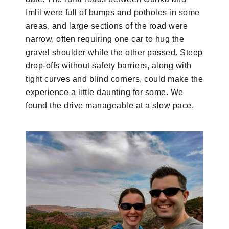
Imlil were full of bumps and potholes in some
areas, and large sections of the road were
narrow, often requiring one car to hug the
gravel shoulder while the other passed. Steep
drop-offs without safety barriers, along with
tight curves and blind corners, could make the
experience a little daunting for some. We
found the drive manageable at a slow pace.