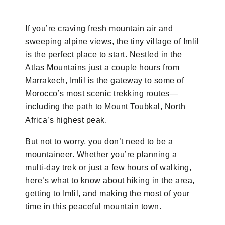
If you’re craving fresh mountain air and
sweeping alpine views, the tiny village of Imlil
is the perfect place to start. Nestled in the
Atlas Mountains just a couple hours from
Marrakech, Imlil is the gateway to some of
Morocco’s most scenic trekking routes—
including the path to Mount Toubkal, North
Africa’s highest peak.
But not to worry, you don’t need to be a
mountaineer. Whether you’re planning a
multi-day trek or just a few hours of walking,
here’s what to know about hiking in the area,
getting to Imlil, and making the most of your
time in this peaceful mountain town.