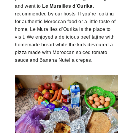
and went to
Le Murailles d’Ourika,
recommended by our hosts. If you’re looking
for authentic Moroccan food or a little taste of
home, Le Murailles d’Ourika is the place to
visit. We enjoyed a delicious beef tajine with
homemade bread while the kids devoured a
pizza made with Moroccan spiced tomato
sauce and Banana Nutella crepes.