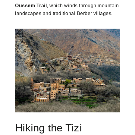
Oussem Trail
, which winds through mountain
landscapes and traditional Berber villages.
Hiking the Tizi