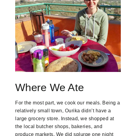
Where We Ate
For the most part, we cook our meals. Being a
relatively small town, Ourika didn’t have a
large grocery store. Instead, we shopped at
the local butcher shops, bakeries, and
produce markets. We did splurge one night