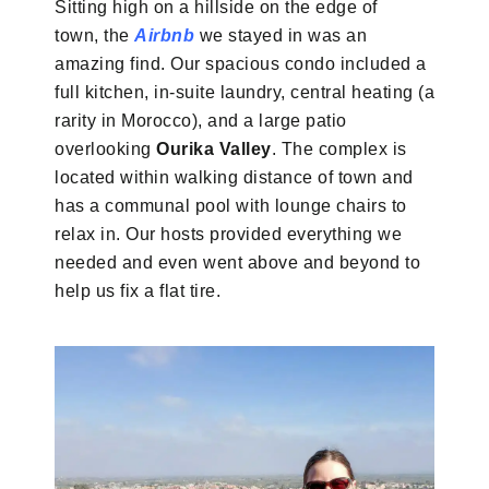
Sitting high on a hillside on the edge of
town, the
Airbnb
we stayed in was an
amazing find. Our spacious condo included a
full kitchen, in-suite laundry, central heating (a
rarity in Morocco), and a large patio
overlooking
Ourika Valley
. The complex is
located within walking distance of town and
has a communal pool with lounge chairs to
relax in. Our hosts provided everything we
needed and even went above and beyond to
help us fix a flat tire.