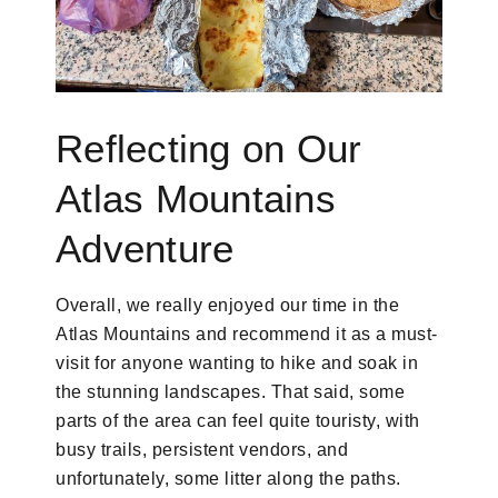
Reflecting on Our
Atlas Mountains
Adventure
Overall, we really enjoyed our time in the
Atlas Mountains and recommend it as a must-
visit for anyone wanting to hike and soak in
the stunning landscapes. That said, some
parts of the area can feel quite touristy, with
busy trails, persistent vendors, and
unfortunately, some litter along the paths.