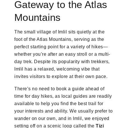
Gateway to the Atlas
Mountains
The small village of Imlil sits quietly at the
foot of the Atlas Mountains, serving as the
perfect starting point for a variety of hikes—
whether you’re after an easy stroll or a multi-
day trek. Despite its popularity with trekkers,
Imlil has a relaxed, welcoming vibe that
invites visitors to explore at their own pace.
There’s no need to book a guide ahead of
time for day hikes, as local guides are readily
available to help you find the best trail for
your interests and ability. We usually prefer to
wander on our own, and in Imlil, we enjoyed
setting off on a scenic loop called the
Tizi