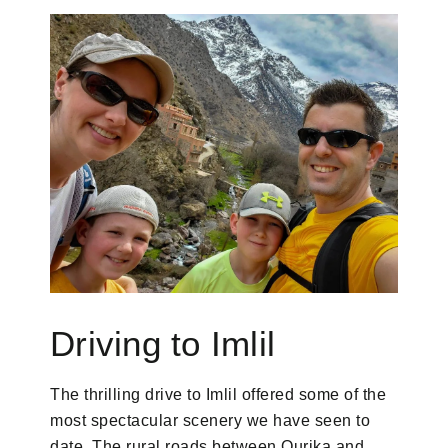
Driving to Imlil
The thrilling drive to Imlil offered some of the
most spectacular scenery we have seen to
date. The rural roads between Ourika and