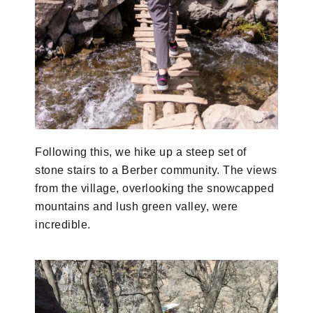
Following this, we hike up a steep set of
stone stairs to a Berber community. The views
from the village, overlooking the snowcapped
mountains and lush green valley, were
incredible.