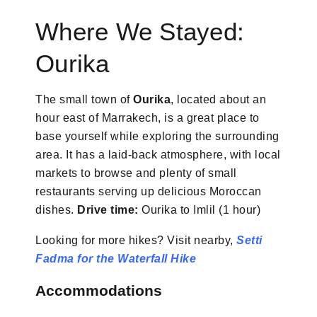
Where We Stayed:
Ourika
The small town of
Ourika
, located about an
hour east of Marrakech, is a great place to
base yourself while exploring the surrounding
area. It has a laid-back atmosphere, with local
markets to browse and plenty of small
restaurants serving up delicious Moroccan
dishes.
Drive time:
Ourika to Imlil (1 hour)
Looking for more hikes? Visit nearby,
Setti
Fadma for the Waterfall Hike
Accommodations