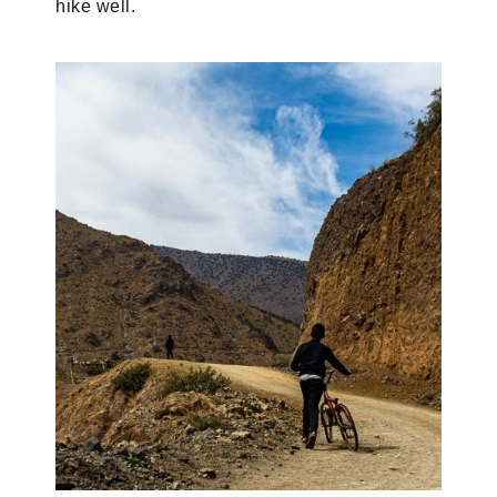
hike well.