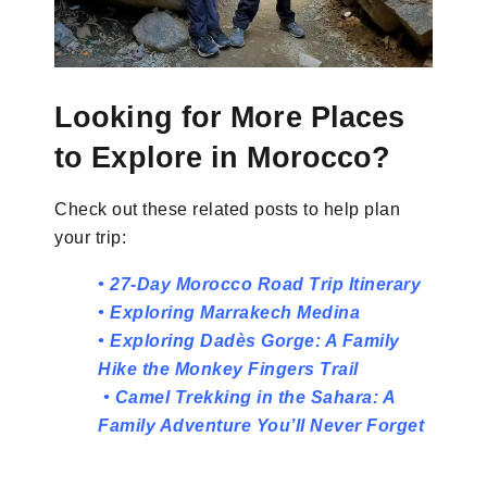
Looking for More Places
to Explore in Morocco?
Check out these related posts to help plan
your trip:
•
27-Day Morocco Road Trip Itinerary
•
Exploring Marrakech M
edina
•
Exploring Dadès Gorge: A Family
Hike the Monkey Fingers Trail
•
Camel Trekking in the Sahara: A
Family Adventure You’ll Never Forget