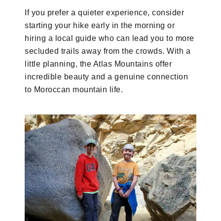
If you prefer a quieter experience, consider
starting your hike early in the morning or
hiring a local guide who can lead you to more
secluded trails away from the crowds. With a
little planning, the Atlas Mountains offer
incredible beauty and a genuine connection
to Moroccan mountain life.