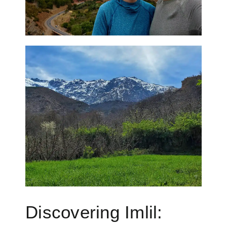
Discovering Imlil: