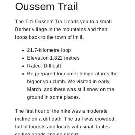
Oussem Trail
The Tizi Oussem Trail leads you to a small
Berber village in the mountains and then
loops back to the town of Imlil.
21.7-kilometre loop
Elevation 1,822 metres
Rated: Difficult
Be prepared for cooler temperatures the
higher you climb. We visited in early
March, and there was still snow on the
ground in some places.
The first hour of the hike was a moderate
incline on a dirt path. The trail was crowded,
full of tourists and locals with small tables
selling goods and souvenirs.