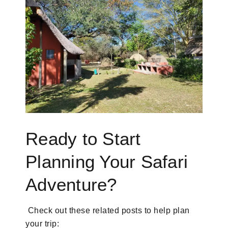
Ready to Start
Planning Your Safari
Adventure?
Check out these related posts to help plan
your trip: