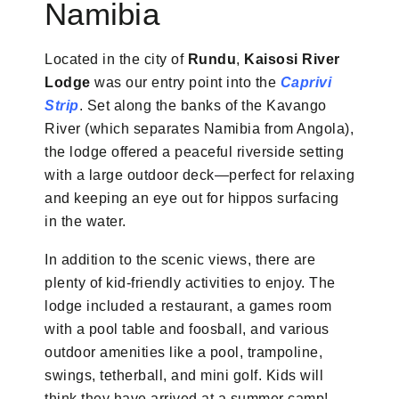
Namibia
Located in the city of
Rundu
,
Kaisosi River
Lodge
was our entry point into the
Caprivi
Strip
. Set along the banks of the Kavango
River (which separates Namibia from Angola),
the lodge offered a peaceful riverside setting
with a large outdoor deck—perfect for relaxing
and keeping an eye out for hippos surfacing
in the water.
In addition to the scenic views, there are
plenty of kid-friendly activities to enjoy. The
lodge included a restaurant, a games room
with a pool table and foosball, and various
outdoor amenities like a pool, trampoline,
swings, tetherball, and mini golf. Kids will
think they have arrived at a summer camp!