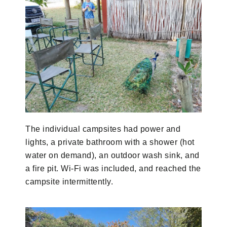
The individual campsites had power and
lights, a private bathroom with a shower (hot
water on demand), an outdoor wash sink, and
a fire pit. Wi-Fi was included, and reached the
campsite intermittently.