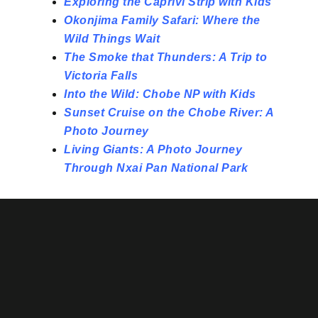
Exploring the Caprivi Strip with Kids
Okonjima Family Safari: Where the
Wild Things Wait
The Smoke that Thunders: A Trip to
Victoria Falls
Into the Wild: Chobe NP with Kids
Sunset Cruise on the Chobe River: A
Photo Journey
Living Giants: A Photo Journey
Through Nxai Pan National Park