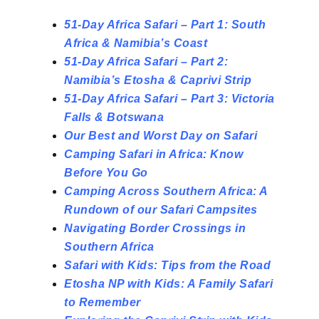
51-Day Africa Safari – Part 1: South
Africa & Namibia’s Coast
51-Day Africa Safari – Part 2:
Namibia’s Etosha & Caprivi Strip
51-Day Africa Safari – Part 3: Victoria
Falls & Botswana
Our Best and Worst Day on Safari
Camping Safari in Africa: Know
Before You Go
Camping Across Southern Africa: A
Rundown of our Safari Campsites
Navigating Border Crossings in
Southern Africa
Safari with Kids: Tips from the Road
Etosha NP with Kids: A Family Safari
to
Remember