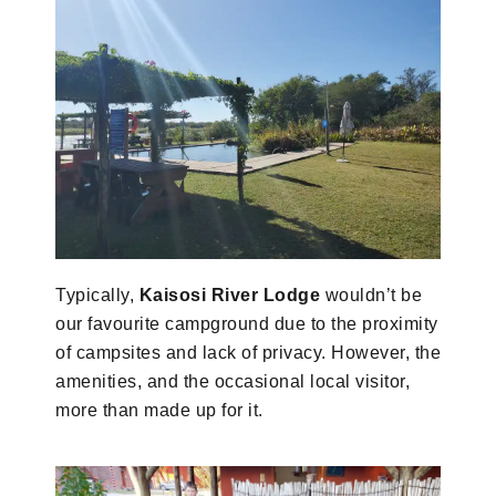
Typically,
Kaisosi River Lodge
wouldn’t be
our favourite campground due to the proximity
of campsites and lack of privacy. However, the
amenities, and the occasional local visitor,
more than made up for it.