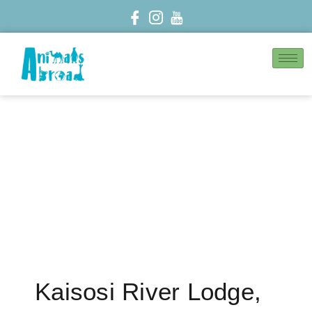
Kaisosi River Lodge,