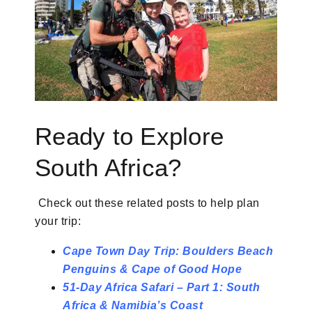
Ready to Explore
South Africa?
Check out these related posts to help plan
your trip:
Cape Town Day Trip: Boulders Beach
Penguins & Cape of Good Hope
51-Day Africa Safari – Part 1: South
Africa & Namibia’s Coast