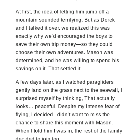
At first, the idea of letting him jump off a
mountain sounded terrifying. But as Derek
and I talked it over, we realized this was
exactly why we’d encouraged the boys to
save their own trip money—so they could
choose their own adventures. Mason was
determined, and he was willing to spend his
savings on it. That settled it.
A few days later, as I watched paragliders
gently land on the grass next to the seawall, I
surprised myself by thinking, That actually
looks… peaceful. Despite my intense fear of
flying, I decided I didn’t want to miss the
chance to share this moment with Mason.
When I told him I was in, the rest of the family
decided to join too.