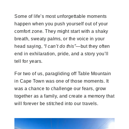
Some of life’s most unforgettable moments
happen when you push yourself out of your
comfort zone. They might start with a shaky
breath, sweaty palms, or the voice in your
head saying,
“I can’t do this”
—but they often
end in exhilaration, pride, and a story you’ll
tell for years.
For two of us, paragliding off Table Mountain
in Cape Town was one of those moments. It
was a chance to challenge our fears, grow
together as a family, and create a memory that
will forever be stitched into our travels.