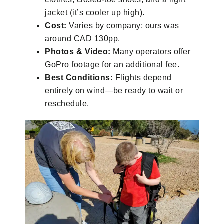
jacket (it’s cooler up high).
Cost:
Varies by company; ours was
around CAD 130pp.
Photos & Video:
Many operators offer
GoPro footage for an additional fee.
Best Conditions:
Flights depend
entirely on wind—be ready to wait or
reschedule.