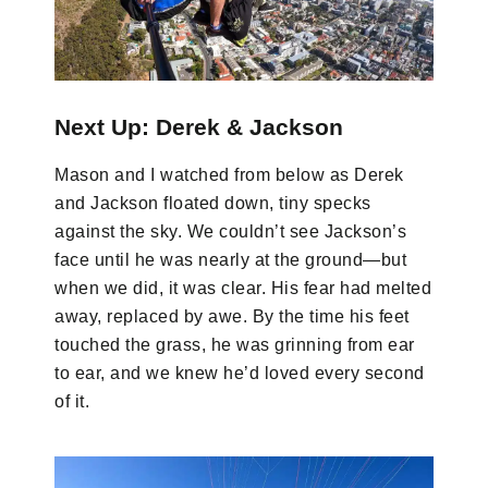
Next Up: Derek & Jackson
Mason and I watched from below as Derek
and Jackson floated down, tiny specks
against the sky. We couldn’t see Jackson’s
face until he was nearly at the ground—but
when we did, it was clear. His fear had melted
away, replaced by awe. By the time his feet
touched the grass, he was grinning from ear
to ear, and we knew he’d loved every second
of it.