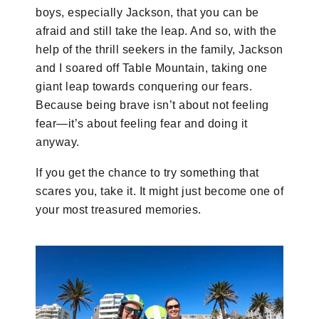
boys, especially Jackson, that you can be
afraid and still take the leap. And so, with the
help of the thrill seekers in the family, Jackson
and I soared off Table Mountain, taking one
giant leap towards conquering our fears.
Because being brave isn’t about not feeling
fear—it’s about feeling fear and doing it
anyway.
If you get the chance to try something that
scares you, take it. It might just become one of
your most treasured memories.