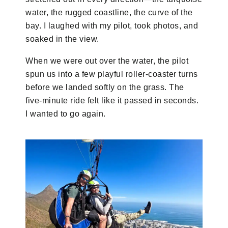
water, the rugged coastline, the curve of the
bay. I laughed with my pilot, took photos, and
soaked in the view.
When we were out over the water, the pilot
spun us into a few playful roller-coaster turns
before we landed softly on the grass. The
five-minute ride felt like it passed in seconds.
I wanted to go again.