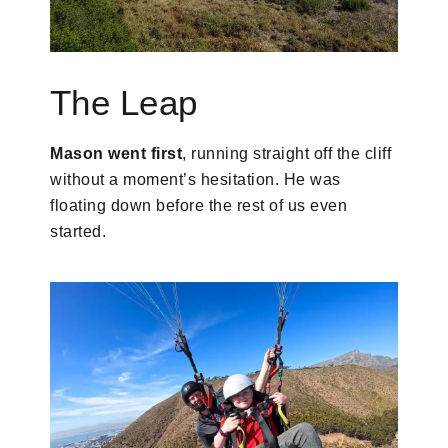
The Leap
Mason went first
, running straight off the cliff
without a moment’s hesitation. He was
floating down before the rest of us even
started.