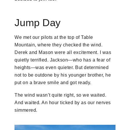
Jump Day
We met our pilots at the top of Table
Mountain, where they checked the wind.
Derek and Mason were all excitement. I was
quietly terrified. Jackson—who has a fear of
heights—was even quieter. But determined
not to be outdone by his younger brother, he
put on a brave smile and got ready.
The wind wasn’t quite right, so we waited.
And waited. An hour ticked by as our nerves
simmered.