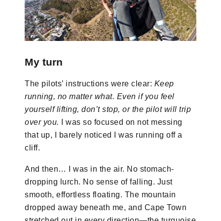
My turn
The pilots’ instructions were clear:
Keep
running, no matter what. Even if you feel
yourself lifting, don’t stop, or the pilot will trip
over you.
I was so focused on not messing
that up, I barely noticed I was running off a
cliff.
And then… I was in the air. No stomach-
dropping lurch. No sense of falling. Just
smooth, effortless floating. The mountain
dropped away beneath me, and Cape Town
stretched out in every direction—the turquoise