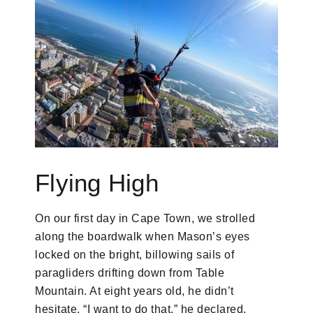
Flying High
On our first day in Cape Town, we strolled
along the boardwalk when Mason’s eyes
locked on the bright, billowing sails of
paragliders drifting down from Table
Mountain. At eight years old, he didn’t
hesitate. “I want to do that,” he declared.