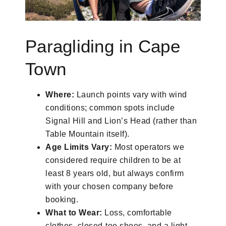
Paragliding in Cape
Town
Where:
Launch points vary with wind
conditions; common spots include
Signal Hill and Lion’s Head (rather than
Table Mountain itself).
Age Limits Vary:
Most operators we
considered require children to be at
least 8 years old, but always confirm
with your chosen company before
booking.
What to Wear:
Loss, comfortable
clothes, closed-toe shoes, and a light