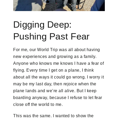
Digging Deep:
Pushing Past Fear
For me, our World Trip was all about having
new experiences and growing as a family.
Anyone who knows me knows I have a fear of
flying. Every time I get on a plane, I think
about all the ways it could go wrong. I worry it
may be my last day, then rejoice when the
plane lands and we’re all alive. But I keep
boarding anyway, because I refuse to let fear
close off the world to me.
This was the same. I wanted to show the