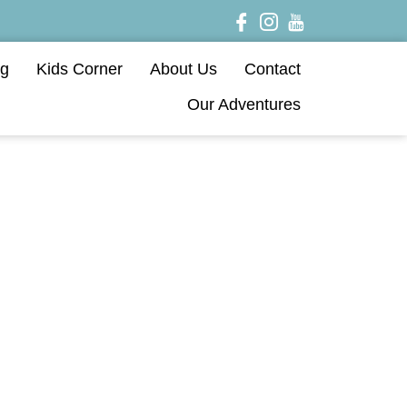
og
Kids Corner
About Us
Contact
Our Adventures