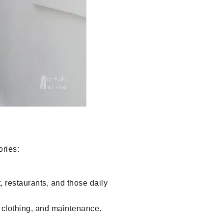
ories:
 restaurants, and those daily
 clothing, and maintenance.