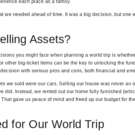
erience each place as a family.
t we needed ahead of time. It was a big decision, but one w
lling Assets?
cisions you might face when planning a world trip is whether
or other big-ticket items can be the key to unlocking the f
r decision with serious pros and cons, both financial and emo
sets we sold were our cars. Selling our house was never a
 we did. Instead, we rented out our home fully furnished (whi
 That gave us peace of mind and freed up our budget for the 
 for Our World Trip