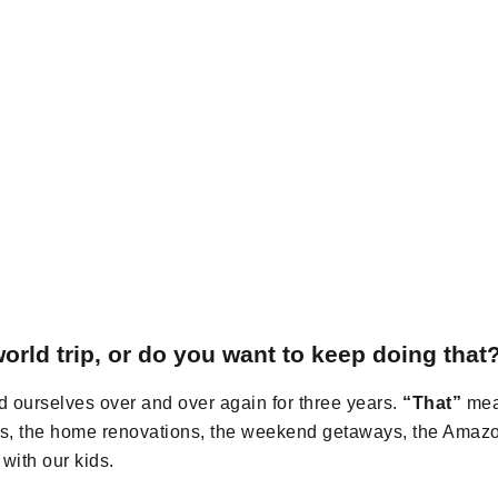
orld trip, or do you want to keep doing that
 ourselves over and over again for three years.
“That”
mean
hes, the home renovations, the weekend getaways, the Amaz
with our kids.