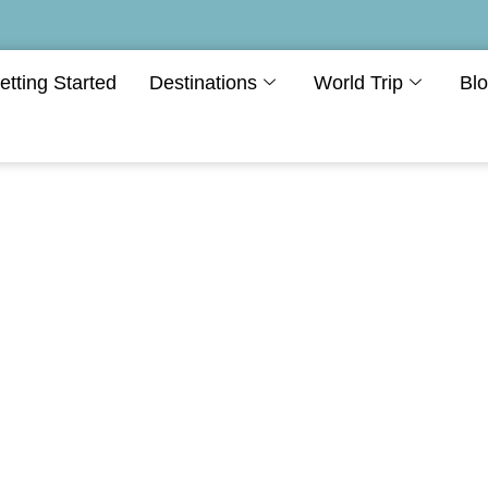
etting Started
Destinations
World Trip
Bl