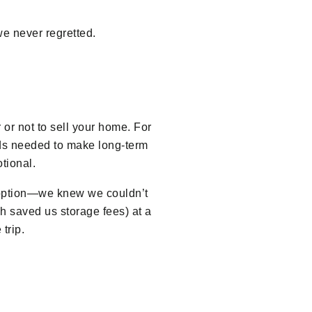
e never regretted.
 or not to sell your home. For
unds needed to make long-term
tional.
n option—we knew we couldn’t
ch saved us storage fees) at a
trip.