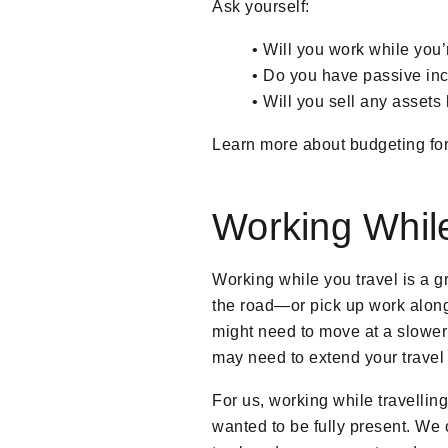
Ask yourself:
• Will you work while you
• Do you have passive inc
• Will you sell any assets
Learn more about budgeting for 
Working While
Working while you travel is a g
the road—or pick up work along 
might need to move at a slower
may need to extend your travel 
For us, working while travelling
wanted to be fully present. We c