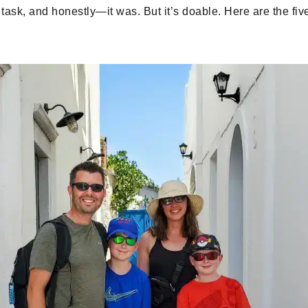
ask, and honestly—it was. But it’s doable. Here are the fiv