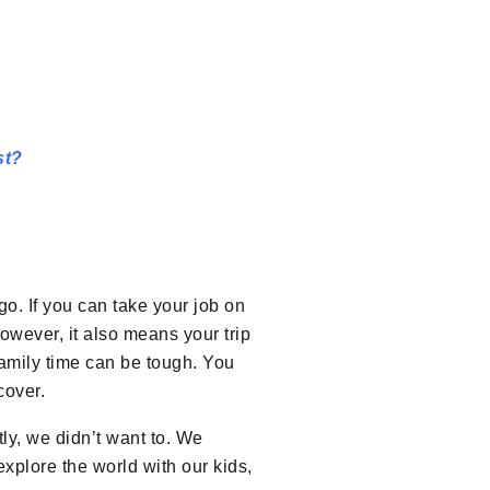
st?
o. If you can take your job on
owever, it also means your trip
amily time can be tough. You
cover.
tly, we didn’t want to. We
 explore the world with our kids,