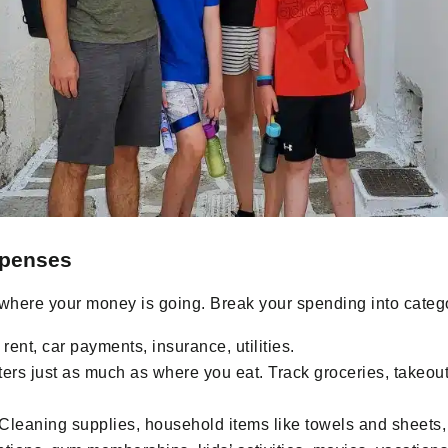
xpenses
 where your money is going. Break your spending into categ
rent, car payments, insurance, utilities.
rs just as much as where you eat. Track groceries, takeout,
Cleaning supplies, household items like towels and sheets,