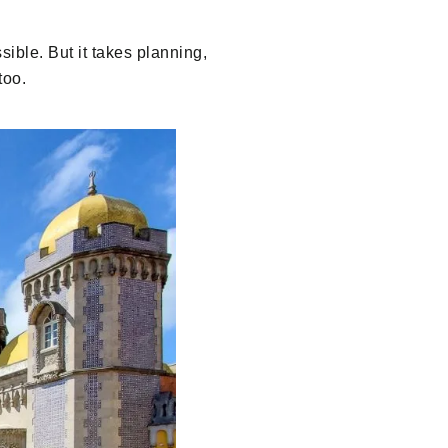
sible. But it takes planning,
too.