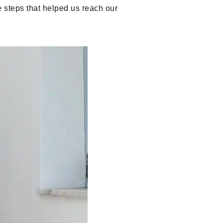
e steps that helped us reach our