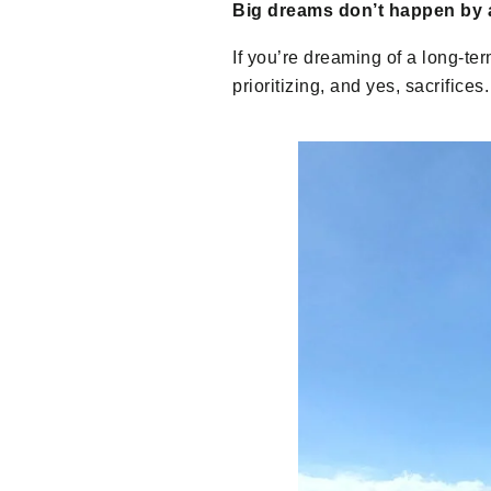
Big dreams don’t happen by 
If you’re dreaming of a long-ter
prioritizing, and yes, sacrific