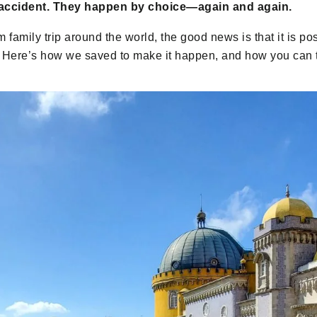
accident. They happen by choice—again and again.
m family trip around the world, the good news is that it is pos
es. Here’s how we saved to make it happen, and how you can 