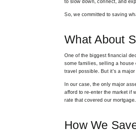
to slow down, connect, and exp
So, we committed to saving wha
What About Se
One of the biggest financial de
some families, selling a house 
travel possible. But it’s a majo
In our case, the only major as
afford to re-enter the market if
rate that covered our mortgage.
How We Saved