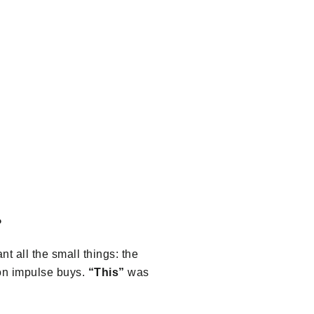
?
t all the small things: the
on impulse buys.
“This”
was