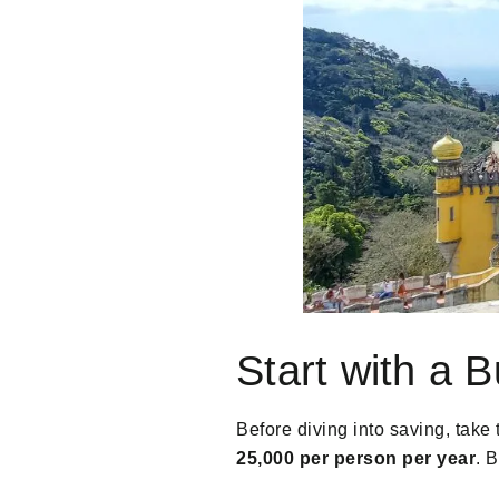
Start with a 
Before diving into saving, take 
25,000 per person per year
. 