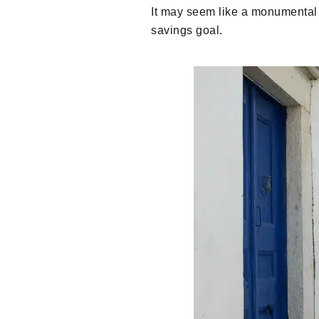
It may seem like a monumental t
savings goal.