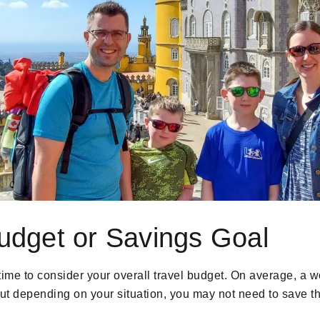
Budget or Savings Goal
time to consider your overall travel budget. On average, a wo
But depending on your situation, you may not need to save th