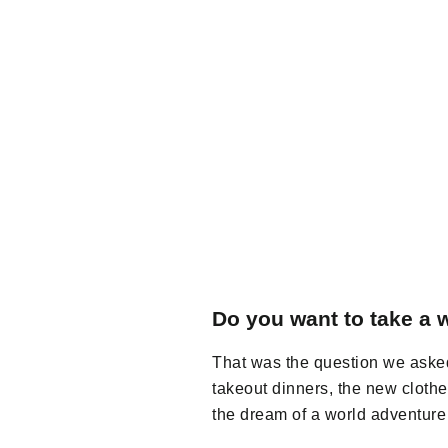
Do you want to take a w
That was the question we asked
takeout dinners, the new clot
the dream of a world adventure 