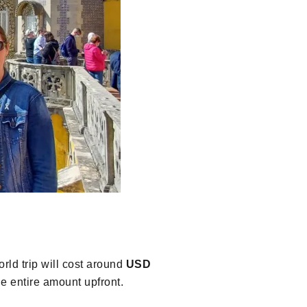
rld trip will cost around
USD
e entire amount upfront.