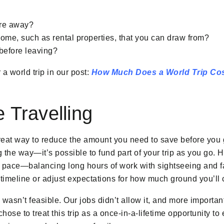
’re away?
ome, such as rental properties, that you can draw from?
 before leaving?
a world trip in our post:
How Much Does a World Trip Co
 Travelling
reat way to reduce the amount you need to save before you g
the way—it’s possible to fund part of your trip as you go. H
 pace—balancing long hours of work with sightseeing and f
timeline or adjust expectations for how much ground you’ll 
 wasn’t feasible. Our jobs didn’t allow it, and more importan
hose to treat this trip as a once-in-a-lifetime opportunity to