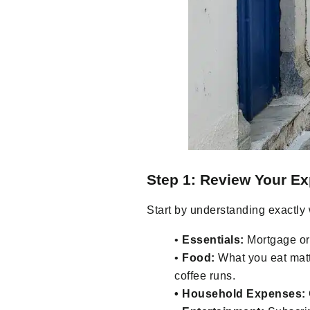
Step 1: Review Your E
Start by understanding exactly
•
Essentials:
Mortgage or 
•
Food:
What you eat matte
coffee runs.
• Household Expenses: