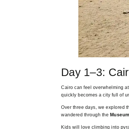
Day 1–3: Cair
Cairo can feel overwhelming at 
quickly becomes a city full of 
Over three days, we explored 
wandered through the
Museum 
Kids will love climbing into py