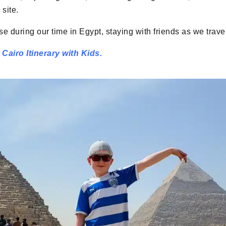
site.
 during our time in Egypt, staying with friends as we trave
Cairo Itinerary with Kids.