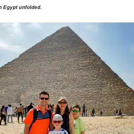
n Egypt unfolded.