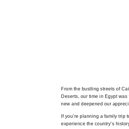
From the bustling streets of Ca
Deserts, our time in Egypt was
new and deepened our appreciat
If you’re planning a family trip
experience the country’s histo