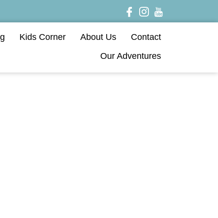
og
Kids Corner
About Us
Contact
Our Adventures