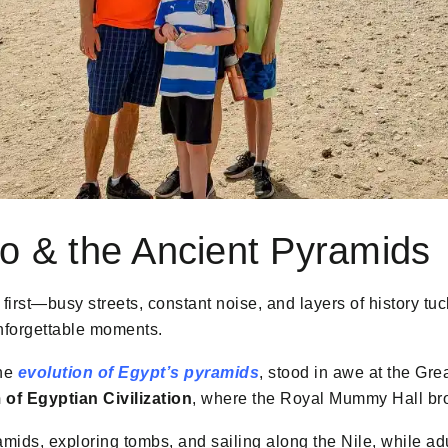
o & the Ancient Pyramids
first—busy streets, constant noise, and layers of history tu
unforgettable moments.
the
evolution of Egypt’s pyramids
, stood in awe at the Gre
of Egyptian Civilization
, where the Royal Mummy Hall broug
ramids, exploring tombs, and sailing along the Nile, while ad