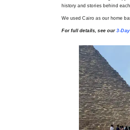
history and stories behind each 
We used Cairo as our home base
For full details, see our
3-Day 