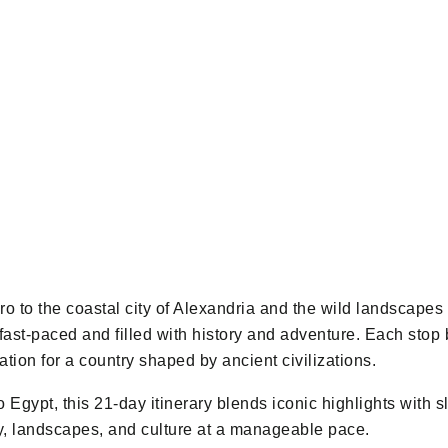
iro to the coastal city of Alexandria and the wild landscapes
 fast-paced and filled with history and adventure. Each sto
ion for a country shaped by ancient civilizations.
 to Egypt, this 21-day itinerary blends iconic highlights wit
ry, landscapes, and culture at a manageable pace.