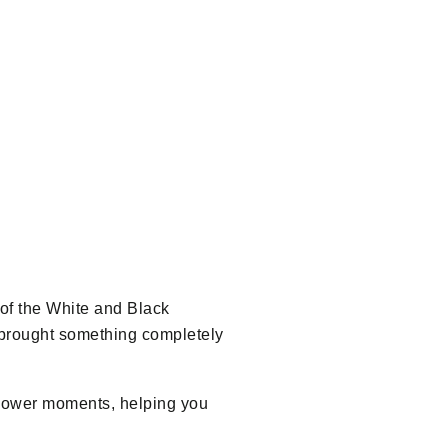
 of the White and Black
p brought something completely
h slower moments, helping you