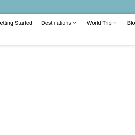
etting Started
Destinations
World Trip
Bl