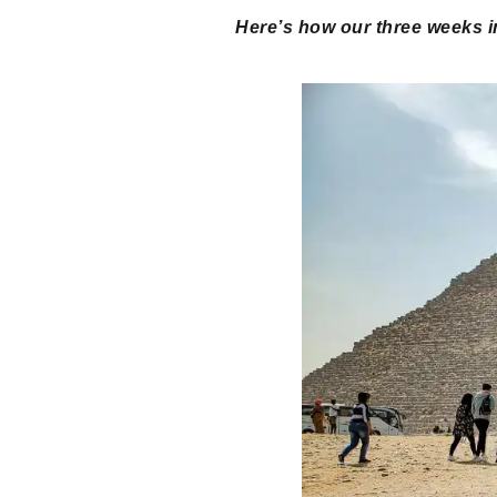
Here’s how our three weeks i