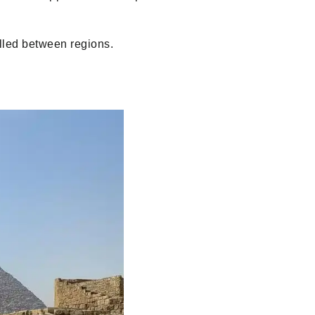
lled between regions.