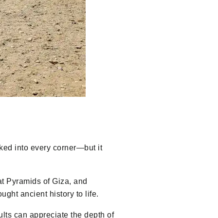
cked into every corner—but it
at Pyramids of Giza, and
ht ancient history to life.
ults can appreciate the depth of