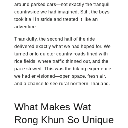
around parked cars—not exactly the tranquil
countryside we had imagined. Still, the boys
took it all in stride and treated it like an
adventure.
Thankfully, the second half of the ride
delivered exactly what we had hoped for. We
turned onto quieter country roads lined with
rice fields, where traffic thinned out, and the
pace slowed. This was the biking experience
we had envisioned—open space, fresh air,
and a chance to see rural northern Thailand.
What Makes Wat
Rong Khun So Unique