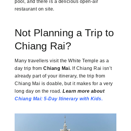
pool, and there is a delicious open-air
restaurant on site.
Not Planning a Trip to
Chiang Rai?
Many travellers visit the White Temple as a
day trip from
Chiang Mai.
If Chiang Rai isn’t
already part of your itinerary, the trip from
Chiang Mai is doable, but it makes for a very
long day on the road.
Learn more about
Chiang Mai: 5-Day Itinerary with
Kids.