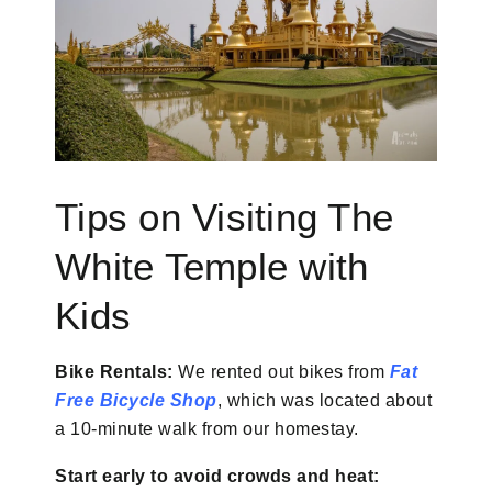
Tips on Visiting The
White Temple with
Kids
Bike Rentals:
We rented out bikes from
Fat
Free Bicycle Shop
, which was located about
a 10-minute walk from our homestay.
Start early to avoid crowds and heat: