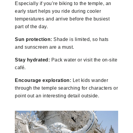
Especially if you’re biking to the temple, an
early start helps you ride during cooler
temperatures and arrive before the busiest
part of the day.
Sun protection:
Shade is limited, so hats
and sunscreen are a must.
Stay hydrated:
Pack water or visit the on-site
café.
Encourage exploration:
Let kids wander
through the temple searching for characters or
point out an interesting detail outside.