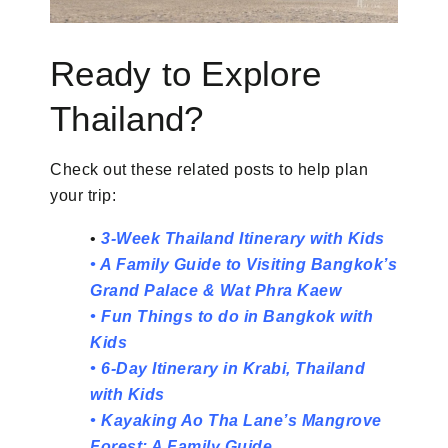
Ready to Explore
Thailand?
Check out these related posts to help plan
your trip:
•
3-Week Thailand Itinerary with Kids
•
A Family Guide to Visiting Bangkok’s
Grand Palace & Wat Phra Kaew
•
Fun Things to do in Bangkok with
Kids
•
6-Day Itinerary in Krabi, Thailand
with Kids
•
Kayaking Ao Tha Lane’s Mangrove
Forest: A Family Guide