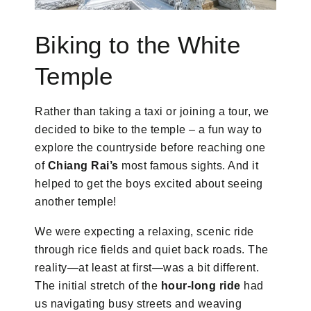
Biking to the White
Temple
Rather than taking a taxi or joining a tour, we
decided to bike to the temple – a fun way to
explore the countryside before reaching one
of
Chiang Rai’s
most famous sights. And it
helped to get the boys excited about seeing
another temple!
We were expecting a relaxing, scenic ride
through rice fields and quiet back roads. The
reality—at least at first—was a bit different.
The initial stretch of the
hour-long ride
had
us navigating busy streets and weaving