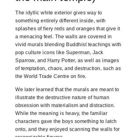
The idyllic white exterior gives way to
something entirely different inside, with
splashes of fiery reds and oranges that give it
a menacing feel. The walls are covered in
vivid murals blending Buddhist teachings with
pop culture icons like Superman, Jack
Sparrow, and Harry Potter, as well as images
of temptation, chaos, and destruction, such as
the World Trade Centre on fire.
We later learned that the murals are meant to
illustrate the destructive nature of human
obsession with materialism and distraction.
While the meaning is heavy, the familiar
characters gave the boys something to latch
onto, and they enjoyed scanning the walls for