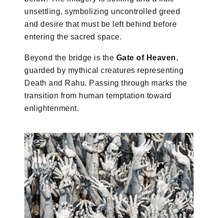
unsettling, symbolizing uncontrolled greed
and desire that must be left behind before
entering the sacred space.
Beyond the bridge is the
Gate of Heaven
,
guarded by mythical creatures representing
Death and Rahu. Passing through marks the
transition from human temptation toward
enlightenment.