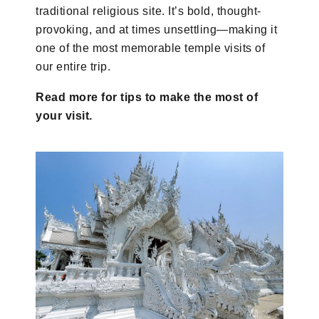
traditional religious site. It’s bold, thought-
provoking, and at times unsettling—making it
one of the most memorable temple visits of
our entire trip.
Read more for tips to make the most of
your visit.