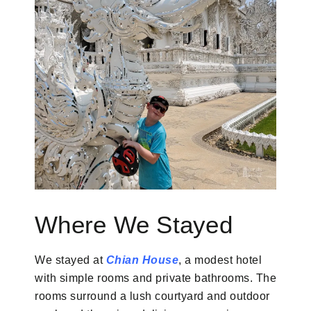
Where We Stayed
We stayed at
Chian House
, a modest hotel
with simple rooms and private bathrooms. The
rooms surround a lush courtyard and outdoor