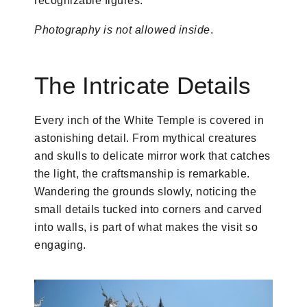
recognizable figures.
Photography is not allowed inside
.
The Intricate Details
Every inch of the White Temple is covered in
astonishing detail. From mythical creatures
and skulls to delicate mirror work that catches
the light, the craftsmanship is remarkable.
Wandering the grounds slowly, noticing the
small details tucked into corners and carved
into walls, is part of what makes the visit so
engaging.