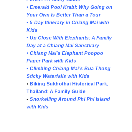
•
Emerald Pool Krabi: Why Going on
Your Own Is Better Than a Tour
•
5-Day Itinerary in Chiang Mai with
Kids
•
Up Close With Elephants: A Family
Day at a Chiang Mai Sanctuary
•
Chiang Mai’s Elephant Poopoo
Paper Park with Kids
•
Climbing Chiang Mai’s Bua Thong
Sticky Waterfalls with Kids
•
Biking Sukhothai Historical Park,
Thailand: A Family Guide
•
Snorkelling Around Phi Phi Island
with Kids