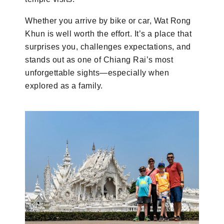
Whether you arrive by bike or car, Wat Rong
Khun is well worth the effort. It’s a place that
surprises you, challenges expectations, and
stands out as one of Chiang Rai’s most
unforgettable sights—especially when
explored as a family.