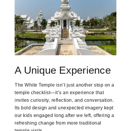
A Unique Experience
The White Temple isn’t just another stop on a
temple checklist—it’s an experience that
invites curiosity, reflection, and conversation.
Its bold design and unexpected imagery kept
our kids engaged long after we left, offering a
refreshing change from more traditional
temple visits.