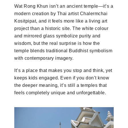
Wat Rong Khun isn’t an ancient temple—it’s a
modern creation by Thai artist Chalermchai
Kositpipat, and it feels more like a living art
project than a historic site. The white colour
and mirrored glass symbolize purity and
wisdom, but the real surprise is how the
temple blends traditional Buddhist symbolism
with contemporary imagery.
It’s a place that makes you stop and think, yet
keeps kids engaged. Even if you don’t know
the deeper meaning, it’s still a temples that
feels completely unique and unforgettable.