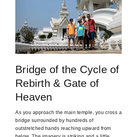
Bridge of the Cycle of
Rebirth & Gate of
Heaven
As you approach the main temple, you cross a
bridge surrounded by hundreds of
outstretched hands reaching upward from
below. The imagery is striking and a little