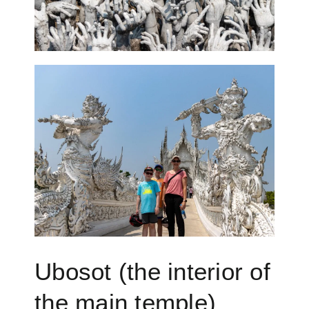
Ubosot (the interior of
the main temple)