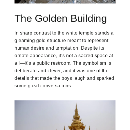
The Golden Building
In sharp contrast to the white temple stands a
gleaming gold structure meant to represent
human desire and temptation. Despite its
ornate appearance, it’s not a sacred space at
all—it’s a public restroom. The symbolism is
deliberate and clever, and it was one of the
details that made the boys laugh and sparked
some great conversations.