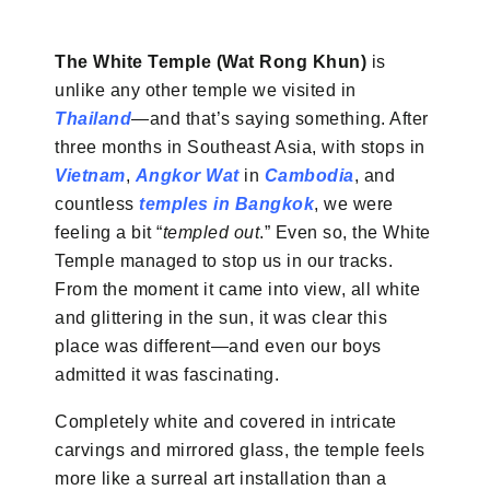
The White Temple (Wat Rong Khun)
is
unlike any other temple we visited in
Thailand
—and that’s saying something. After
three months in Southeast Asia, with stops in
Vietnam
,
Angkor Wat
in
Cambodia
, and
countless
temples in Bangkok
, we were
feeling a bit “
templed out
.” Even so, the White
Temple managed to stop us in our tracks.
From the moment it came into view, all white
and glittering in the sun, it was clear this
place was different—and even our boys
admitted it was fascinating.
Completely white and covered in intricate
carvings and mirrored glass, the temple feels
more like a surreal art installation than a