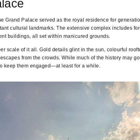
lace
the Grand Palace served as the royal residence for generati
rtant cultural landmarks. The extensive complex includes fo
nt buildings, all set within manicured grounds.
r scale of it all. Gold details glint in the sun, colourful ro
f escapes from the crowds. While much of the history may go
to keep them engaged—at least for a while.