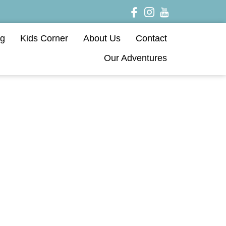
og
Kids Corner
About Us
Contact
Our Adventures