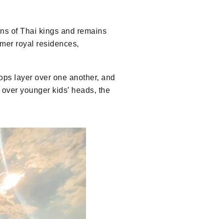
ons of Thai kings and remains
rmer royal residences,
oftops layer over one another, and
 over younger kids’ heads, the