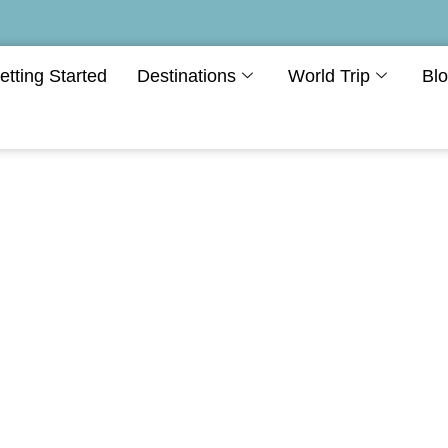
etting Started
Destinations
World Trip
Bl