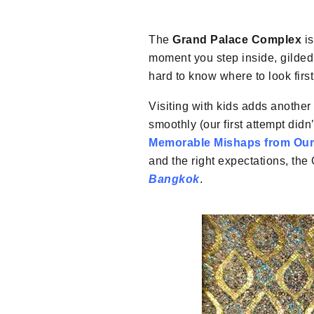
The
Grand Palace Complex
is
moment you step inside, gilded 
hard to know where to look first
Visiting with kids adds another l
smoothly (our first attempt did
Memorable Mishaps from Our
and the right expectations, th
Bangkok
.