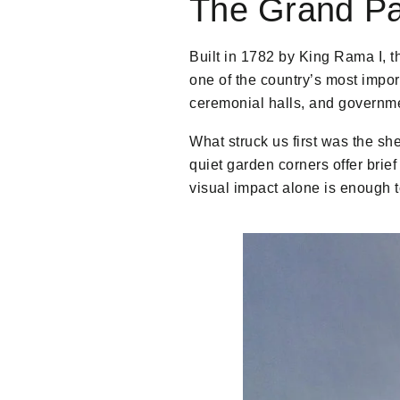
The Grand Pa
Built in 1782 by King Rama I, 
one of the country’s most impo
ceremonial halls, and governme
What struck us first was the shee
quiet garden corners offer brie
visual impact alone is enough 