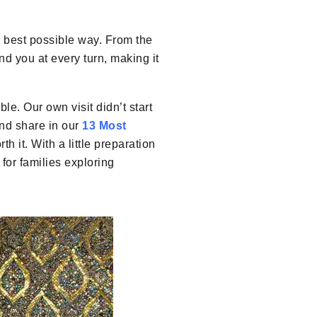
 best possible way. From the
d you at every turn, making it
ble. Our own visit didn’t start
and share in our
13 Most
th it. With a little preparation
for families exploring