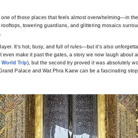
 one of those places that feels almost overwhelming—in the
rooftops, towering guardians, and glittering mosaics surroun
.
ayer. It’s hot, busy, and full of rules—but it’s also unforgetta
n’t even make it past the gates, a story we now laugh about 
 World Trip
), but the second try proved it was absolutely wor
e Grand Palace and Wat Phra Kaew can be a fascinating stop 